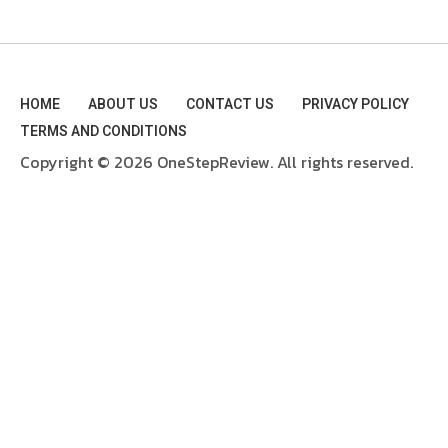
HOME
ABOUT US
CONTACT US
PRIVACY POLICY
TERMS AND CONDITIONS
Copyright © 2026 OneStepReview. All rights reserved.