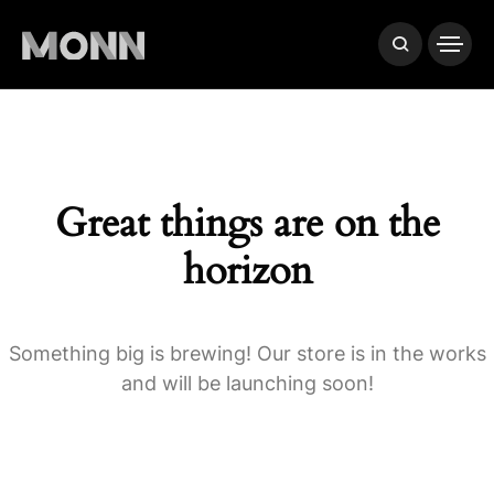
Great things are on the
horizon
Something big is brewing! Our store is in the works
and will be launching soon!