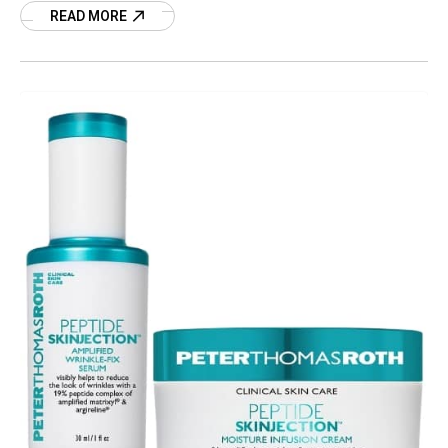
Stevie’s
READ MORE