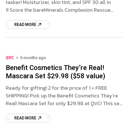
tasker! Moisturizer, skin tint, and SPF 30 all in
1! Score the bareMinerals Complexion Rescue
Duo for only $44.98 with FREE SHIPPING at QVC!
You’ll receive
READ MORE
QVC
6 months ago
Benefit Cosmetics They’re Real!
Mascara Set $29.98 ($58 value)
Ready for gifting! 2 for the price of 1 + FREE
SHIPPING! Pick up the Benefit Cosmetics They’re
Real! Mascara Set for only $29.98 at QVC! This set
includes 2 FULL SIZE They’re
READ MORE