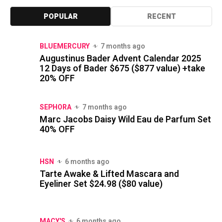
POPULAR
RECENT
BLUEMERCURY
7 months ago
Augustinus Bader Advent Calendar 2025
12 Days of Bader $675 ($877 value) +take
20% OFF
SEPHORA
7 months ago
Marc Jacobs Daisy Wild Eau de Parfum Set
40% OFF
HSN
6 months ago
Tarte Awake & Lifted Mascara and
Eyeliner Set $24.98 ($80 value)
MACY'S
6 months ago