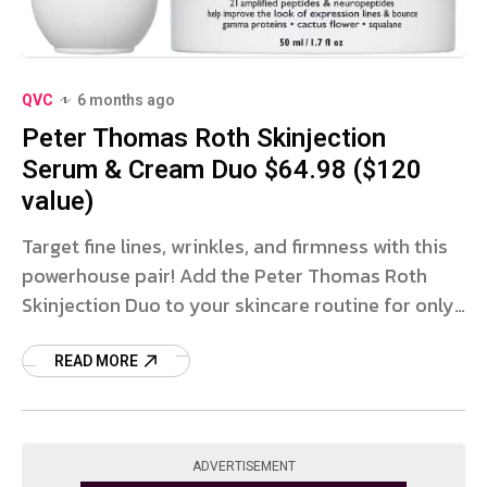
QVC
6 months ago
Peter Thomas Roth Skinjection
Serum & Cream Duo $64.98 ($120
value)
Target fine lines, wrinkles, and firmness with this
powerhouse pair! Add the Peter Thomas Roth
Skinjection Duo to your skincare routine for only
$64.98 with FREE SHIPPING at QVC! This set
includes a
READ MORE
ADVERTISEMENT