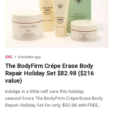
QVC
6 months ago
The BodyFirm Crépe Erase Body
Repair Holiday Set $82.98 ($216
value)
Indulge in a little self care this holiday
season! Score The BodyFirm Crépe Erase Body
Repair Holiday Set for only $82.98 with FREE
SHIPPING for a LIMITED TIME ONLY at QVC! Bestie