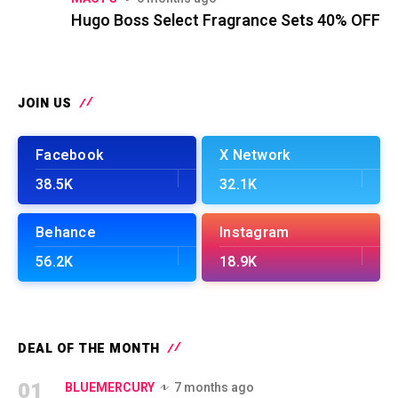
Hugo Boss Select Fragrance Sets 40% OFF
JOIN US
Facebook
X Network
38.5K
32.1K
Behance
Instagram
56.2K
18.9K
DEAL OF THE MONTH
01
BLUEMERCURY
7 months ago