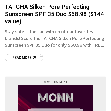
TATCHA Silken Pore Perfecting
Sunscreen SPF 35 Duo $68.98 ($144
value)
Stay safe in the sun with on of our favorites
brands! Score the TATCHA Silken Pore Perfecting
Sunscreen SPF 35 Duo for only $68.98 with FREE
SHIPPING at QVC! You’ll get 2 FULL
READ MORE
ADVERTISEMENT