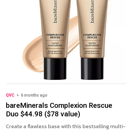
QVC
6 months ago
bareMinerals Complexion Rescue
Duo $44.98 ($78 value)
Create a flawless base with this bestselling multi-