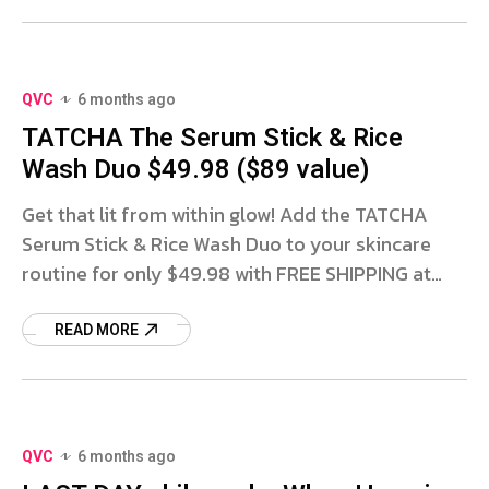
QVC
6 months ago
TATCHA The Serum Stick & Rice
Wash Duo $49.98 ($89 value)
Get that lit from within glow! Add the TATCHA
Serum Stick & Rice Wash Duo to your skincare
routine for only $49.98 with FREE SHIPPING at
QVC! This set includes a FULL SIZE
READ MORE
QVC
6 months ago