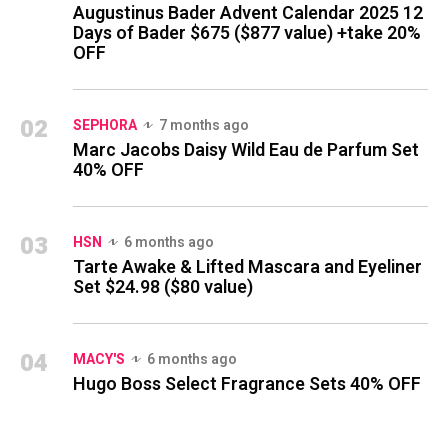
Augustinus Bader Advent Calendar 2025 12
Days of Bader $675 ($877 value) +take 20%
OFF
02
SEPHORA
7 months ago
Marc Jacobs Daisy Wild Eau de Parfum Set
40% OFF
03
HSN
6 months ago
Tarte Awake & Lifted Mascara and Eyeliner
Set $24.98 ($80 value)
04
MACY'S
6 months ago
Hugo Boss Select Fragrance Sets 40% OFF