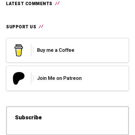
LATEST COMMENTS
SUPPORT US
Buy me a Coffee
Join Me on Patreon
Subscribe