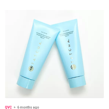
QVC
6 months ago