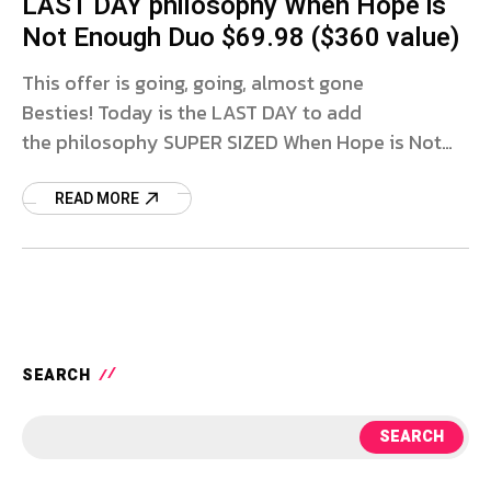
LAST DAY philosophy When Hope is
Not Enough Duo $69.98 ($360 value)
This offer is going, going, almost gone
Besties! Today is the LAST DAY to add
the philosophy SUPER SIZED When Hope is Not
Enough Duo to cart for only $69.98 with FREE
SHIPPING
READ MORE
SEARCH
SEARCH