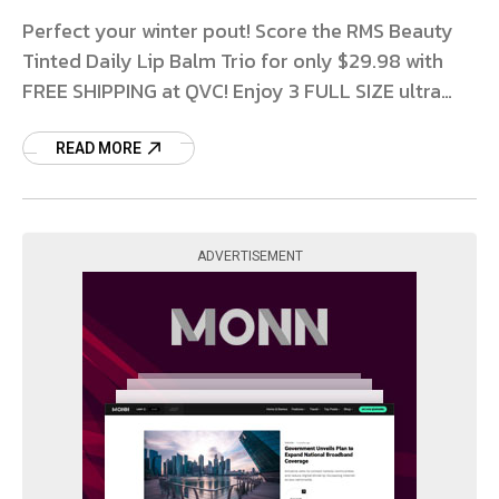
Perfect your winter pout! Score the RMS Beauty
Tinted Daily Lip Balm Trio for only $29.98 with
FREE SHIPPING at QVC! Enjoy 3 FULL SIZE ultra
hydrating Daily Lip Balms in shades from
READ MORE
ADVERTISEMENT