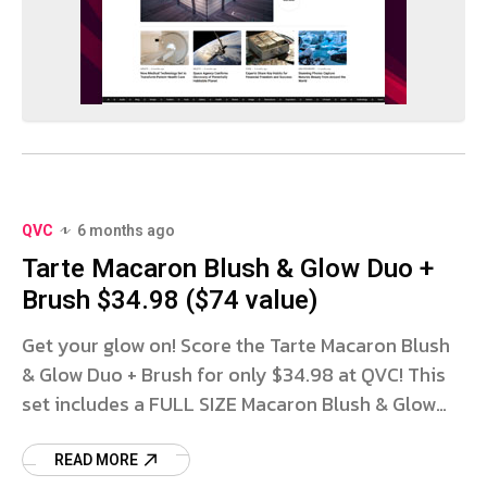
QVC
6 months ago
Tarte Macaron Blush & Glow Duo +
Brush $34.98 ($74 value)
Get your glow on! Score the Tarte Macaron Blush
& Glow Duo + Brush for only $34.98 at QVC! This
set includes a FULL SIZE Macaron Blush & Glow
Duo in your choice
READ MORE