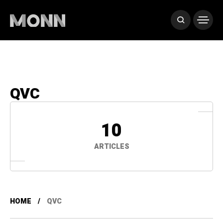
QVC
10
ARTICLES
HOME
QVC