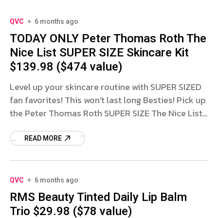
QVC
6 months ago
TODAY ONLY Peter Thomas Roth The
Nice List SUPER SIZE Skincare Kit
$139.98 ($474 value)
Level up your skincare routine with SUPER SIZED
fan favorites! This won’t last long Besties! Pick up
the Peter Thomas Roth SUPER SIZE The Nice List
Skincare Kit for only $139.98 with FREE
READ MORE
QVC
6 months ago
RMS Beauty Tinted Daily Lip Balm
Trio $29.98 ($78 value)