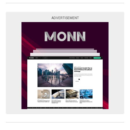
ADVERTISEMENT