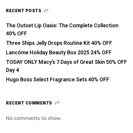
RECENT POSTS
The Outset Lip Oasis: The Complete Collection
40% OFF
Three Ships Jelly Drops Routine Kit 40% OFF
Lancôme Holiday Beauty Box 2025 24% OFF
TODAY ONLY Macy’s 7 Days of Great Skin 50% OFF
Day 4
Hugo Boss Select Fragrance Sets 40% OFF
RECENT COMMENTS
No comments to show.