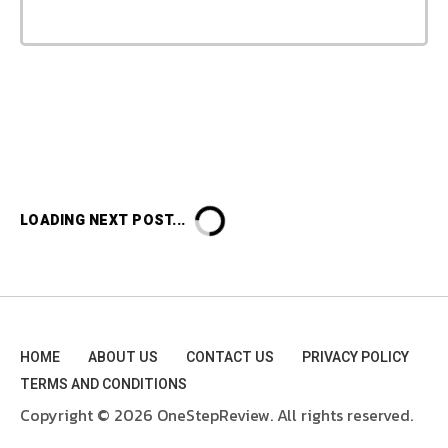
LOADING NEXT POST...
HOME
ABOUT US
CONTACT US
PRIVACY POLICY
TERMS AND CONDITIONS
Copyright © 2026 OneStepReview. All rights reserved.