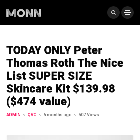
TODAY ONLY Peter
Thomas Roth The Nice
List SUPER SIZE
Skincare Kit $139.98
($474 value)
ADMIN
QVC
6 months ago
507 Views