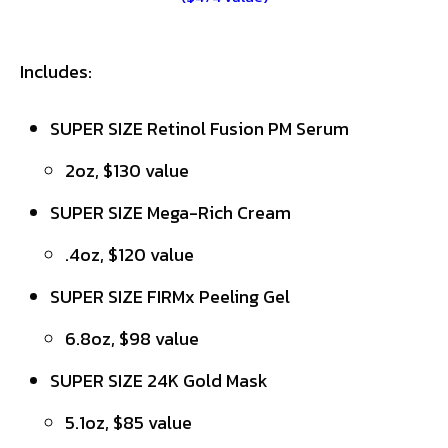
Includes:
SUPER SIZE Retinol Fusion PM Serum
2oz, $130 value
SUPER SIZE Mega-Rich Cream
.4oz, $120 value
SUPER SIZE FIRMx Peeling Gel
6.8oz, $98 value
SUPER SIZE 24K Gold Mask
5.1oz, $85 value