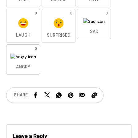
0
0
0
SAD
LAUGH
SURPRISED
0
ANGRY
SHARE
Leave a Reply