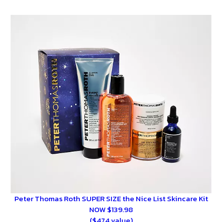
Peter Thomas Roth SUPER SIZE the Nice List Skincare Kit
NOW $139.98
($474 value)