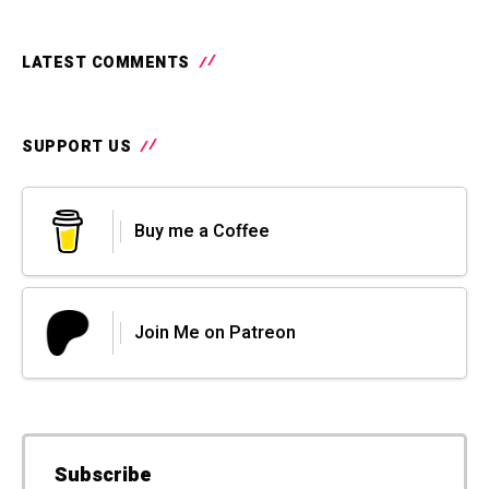
LATEST COMMENTS
SUPPORT US
Buy me a Coffee
Join Me on Patreon
Subscribe