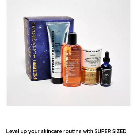
Level up your skincare routine with SUPER SIZED