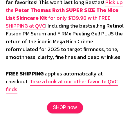
fan favorites! This won’t last long Besties!
Pick up
the
Peter Thomas Roth SUPER SIZE The Nice
List Skincare Kit
for only $139.98 with FREE
SHIPPING at QVC
! Including the bestselling Retinol
Fusion PM Serum and FIRMx Peeling Gel! PLUS the
return of the iconic Mega Rich Crème
reformulated for 2025 to target firmness, tone,
smoothness, clarity, fine lines and deep wrinkles!
FREE SHIPPING
applies automatically at
checkout.
Take a look at our other favorite QVC
finds
!
SHOP now