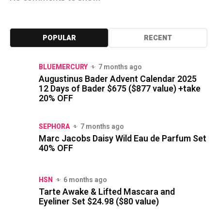
POPULAR
RECENT
BLUEMERCURY
7 months ago
Augustinus Bader Advent Calendar 2025
12 Days of Bader $675 ($877 value) +take
20% OFF
SEPHORA
7 months ago
Marc Jacobs Daisy Wild Eau de Parfum Set
40% OFF
HSN
6 months ago
Tarte Awake & Lifted Mascara and
Eyeliner Set $24.98 ($80 value)