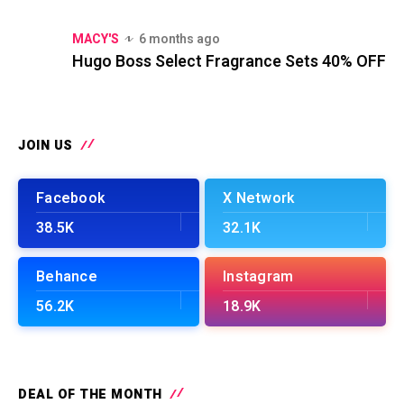
MACY'S
6 months ago
Hugo Boss Select Fragrance Sets 40% OFF
JOIN US
Facebook
X Network
38.5K
32.1K
Behance
Instagram
56.2K
18.9K
DEAL OF THE MONTH