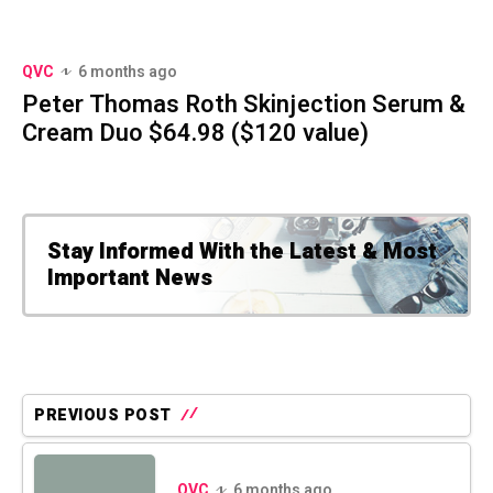
QVC
6 months ago
Peter Thomas Roth Skinjection Serum &
Cream Duo $64.98 ($120 value)
Stay Informed With the Latest & Most
Important News
PREVIOUS POST
QVC
6 months ago