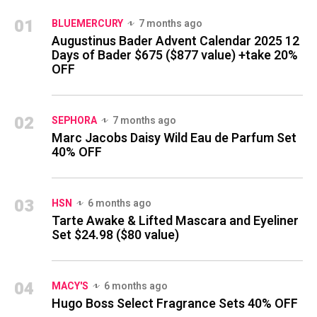
01
BLUEMERCURY
7 months ago
Augustinus Bader Advent Calendar 2025 12
Days of Bader $675 ($877 value) +take 20%
OFF
02
SEPHORA
7 months ago
Marc Jacobs Daisy Wild Eau de Parfum Set
40% OFF
03
HSN
6 months ago
Tarte Awake & Lifted Mascara and Eyeliner
Set $24.98 ($80 value)
04
MACY'S
6 months ago
Hugo Boss Select Fragrance Sets 40% OFF