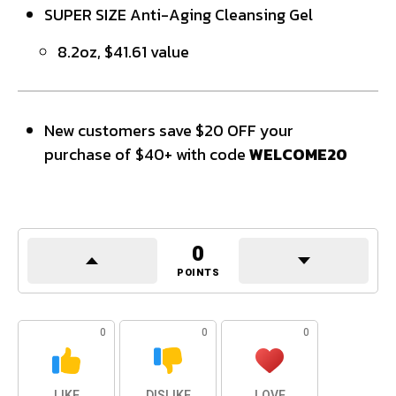
SUPER SIZE Anti-Aging Cleansing Gel
8.2oz, $41.61 value
New customers save $20 OFF your
purchase of $40+ with code
WELCOME20
0
POINTS
0
0
0
LIKE
DISLIKE
LOVE