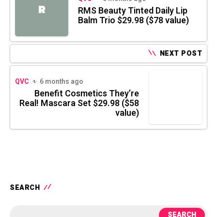
R
RMS Beauty Tinted Daily Lip
Balm Trio $29.98 ($78 value)
NEXT POST
QVC
6 months ago
Benefit Cosmetics They’re
Real! Mascara Set $29.98 ($58
value)
SEARCH
SEARCH