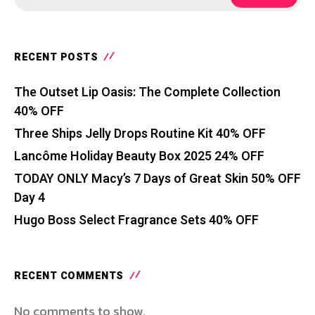
RECENT POSTS
The Outset Lip Oasis: The Complete Collection
40% OFF
Three Ships Jelly Drops Routine Kit 40% OFF
Lancôme Holiday Beauty Box 2025 24% OFF
TODAY ONLY Macy’s 7 Days of Great Skin 50% OFF
Day 4
Hugo Boss Select Fragrance Sets 40% OFF
RECENT COMMENTS
No comments to show.