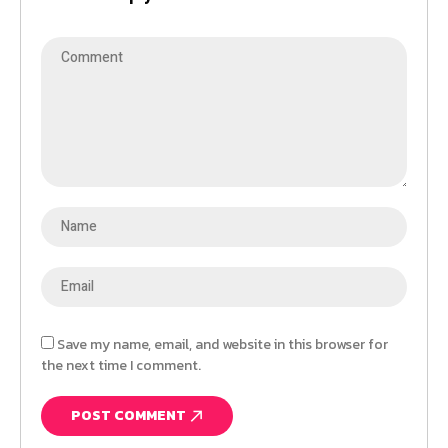
Save my name, email, and website in this browser for
the next time I comment.