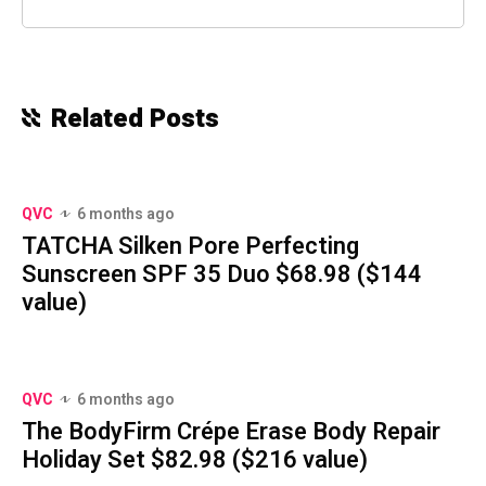
Related Posts
QVC
6 months ago
TATCHA Silken Pore Perfecting
Sunscreen SPF 35 Duo $68.98 ($144
value)
QVC
6 months ago
The BodyFirm Crépe Erase Body Repair
Holiday Set $82.98 ($216 value)