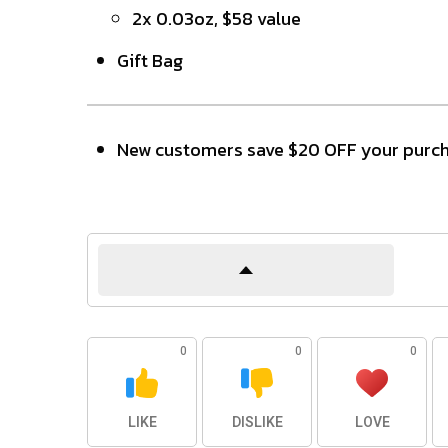
2x 0.03oz, $58 value
Gift Bag
New customers save $20 OFF your purch
0
0
0
LIKE
DISLIKE
LOVE