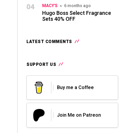
04
MACY'S
6 months ago
Hugo Boss Select Fragrance
Sets 40% OFF
LATEST COMMENTS
SUPPORT US
Buy me a Coffee
Join Me on Patreon