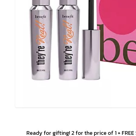
Ready for gifting! 2 for the price of 1 + FRE