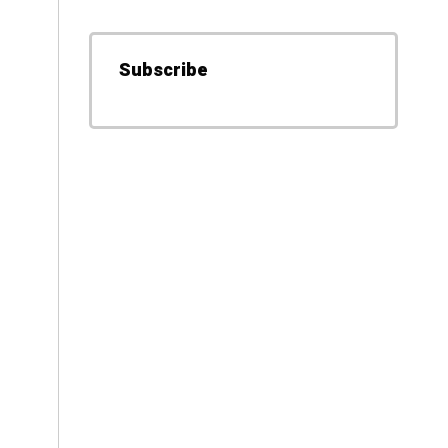
Subscribe