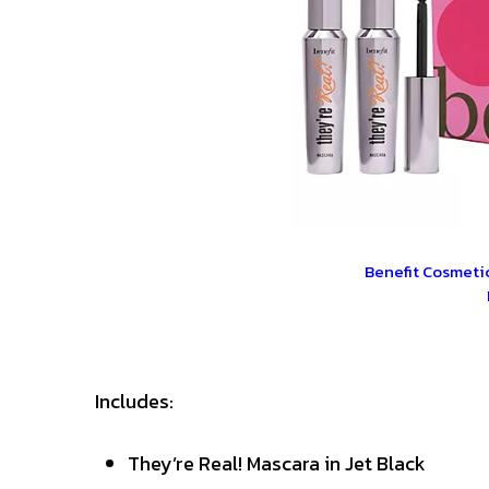
Benefit Cosmetic
Includes:
They’re Real! Mascara in Jet Black