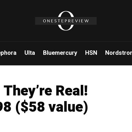
ephora
Ulta
Bluemercury
HSN
Nordstro
 They’re Real!
8 ($58 value)