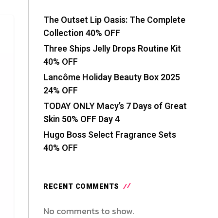
The Outset Lip Oasis: The Complete
Collection 40% OFF
Three Ships Jelly Drops Routine Kit
40% OFF
Lancôme Holiday Beauty Box 2025
24% OFF
TODAY ONLY Macy’s 7 Days of Great
Skin 50% OFF Day 4
Hugo Boss Select Fragrance Sets
40% OFF
RECENT COMMENTS
No comments to show.