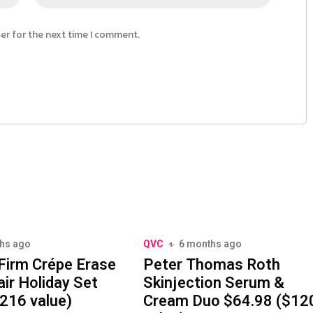
ser for the next time I comment.
hs ago
QVC
6 months ago
Firm Crépe Erase
Peter Thomas Roth
ir Holiday Set
Skinjection Serum &
216 value)
Cream Duo $64.98 ($12