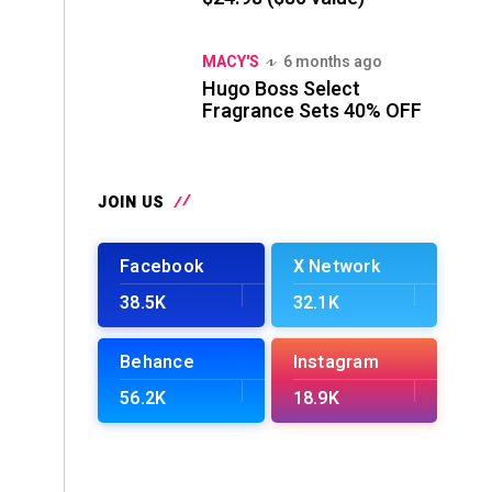
MACY'S
6 months ago
Hugo Boss Select
Fragrance Sets 40% OFF
JOIN US
Facebook
X Network
38.5K
32.1K
Behance
Instagram
56.2K
18.9K