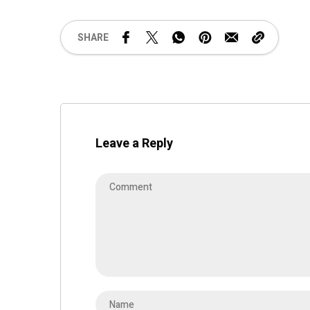
SHARE
Leave a Reply