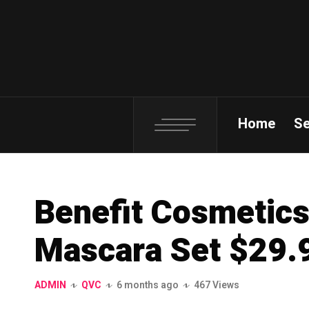
Home
S
Benefit Cosmetics
Mascara Set $29.9
ADMIN
QVC
6 months ago
467 Views