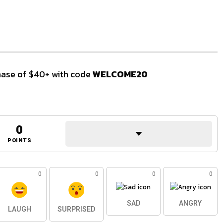
ase of $40+ with code
WELCOME20
0
POINTS
0
0
0
0
SAD
ANGRY
LAUGH
SURPRISED