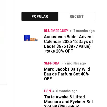
POPULAR
RECENT
BLUEMERCURY
7 months ago
Augustinus Bader Advent
Calendar 2025 12 Days of
Bader $675 ($877 value)
+take 20% OFF
SEPHORA
7 months ago
Marc Jacobs Daisy Wild
Eau de Parfum Set 40%
OFF
HSN
6 months ago
Tarte Awake & Lifted
Mascara and Eyeliner Set
$24.98 ($80 value)