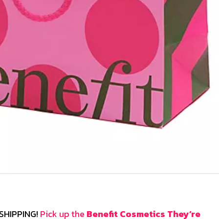
E SHIPPING!
Pick up the
Benefit Cosmetics They’re