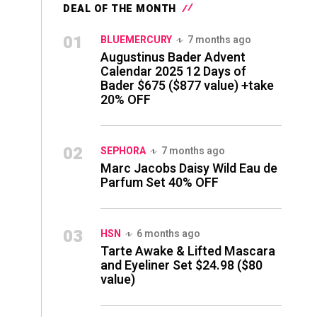
DEAL OF THE MONTH
01
BLUEMERCURY
7 months ago
Augustinus Bader Advent
Calendar 2025 12 Days of
Bader $675 ($877 value) +take
20% OFF
02
SEPHORA
7 months ago
Marc Jacobs Daisy Wild Eau de
Parfum Set 40% OFF
03
HSN
6 months ago
Tarte Awake & Lifted Mascara
and Eyeliner Set $24.98 ($80
value)