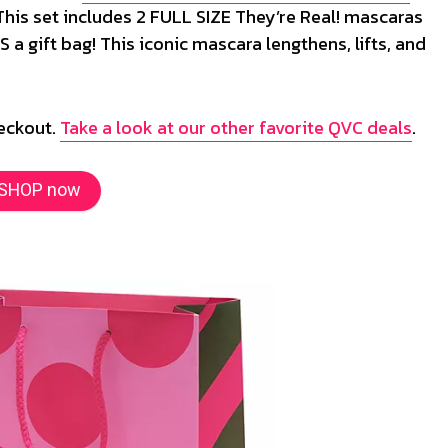
 This set includes 2 FULL SIZE They’re Real! mascaras
 a gift bag! This iconic mascara lengthens, lifts, and
heckout.
Take a look at our other favorite QVC deals
.
SHOP now