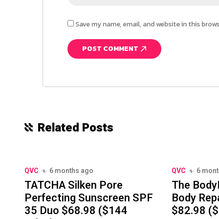
Save my name, email, and website in this brow
Related Posts
QVC
6 months ago
QVC
6 mont
TATCHA Silken Pore
The Body
Perfecting Sunscreen SPF
Body Repa
35 Duo $68.98 ($144
$82.98 ($