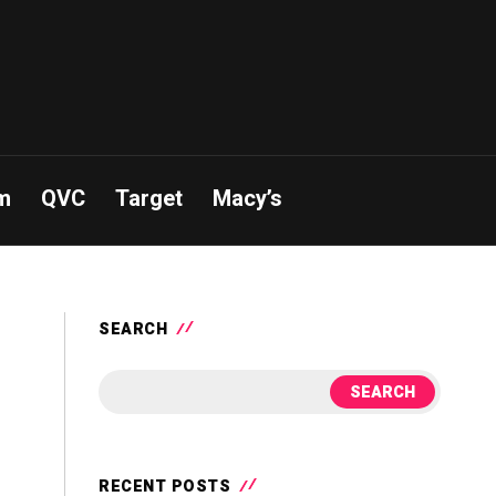
m
QVC
Target
Macy’s
SEARCH
SEARCH
RECENT POSTS