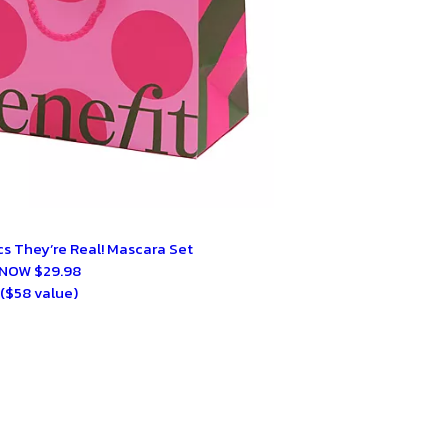
s They’re Real! Mascara Set
NOW $29.98
($58 value)