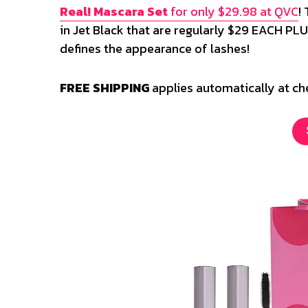
Real! Mascara Set
for only $29.98 at QVC
!
in Jet Black that are regularly $29 EACH PLUS
defines the appearance of lashes!
FREE SHIPPING
applies automatically at c