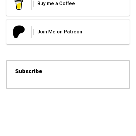
Buy me a Coffee
Join Me on Patreon
Subscribe