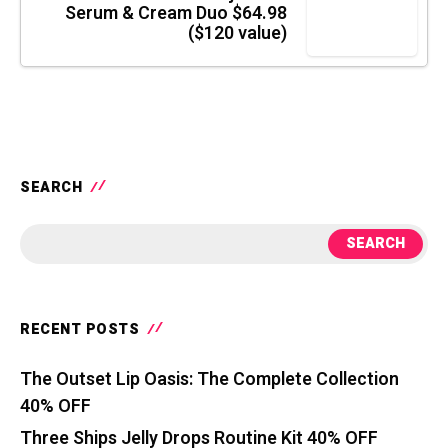
Serum & Cream Duo $64.98
($120 value)
SEARCH
SEARCH
RECENT POSTS
The Outset Lip Oasis: The Complete Collection
40% OFF
Three Ships Jelly Drops Routine Kit 40% OFF