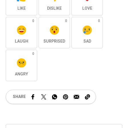
LIKE
DISLIKE
LOVE
0
0
0
LAUGH
SURPRISED
SAD
0
ANGRY
SHARE