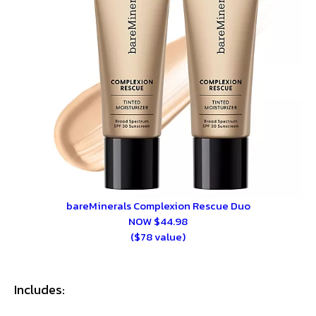
bareMinerals Complexion Rescue Duo
NOW $44.98
($78 value)
Includes: