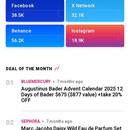
Facebook
X Network
38.5K
32.1K
Behance
Instagram
56.2K
18.9K
DEAL OF THE MONTH
01
BLUEMERCURY
7 months ago
Augustinus Bader Advent Calendar 2025 12
Days of Bader $675 ($877 value) +take 20%
OFF
02
SEPHORA
7 months ago
Marc Jacobs Daisy Wild Eau de Parfum Set