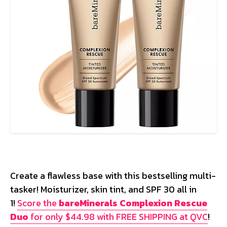
Create a flawless base with this bestselling multi-
tasker! Moisturizer, skin tint, and SPF 30 all in
1!
Score the
bareMinerals Complexion Rescue
Duo
for only $44.98 with FREE SHIPPING at QVC
!