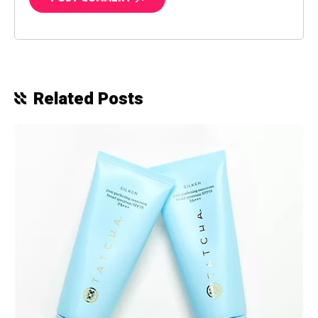
Related Posts