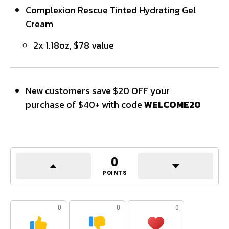
Complexion Rescue Tinted Hydrating Gel
Cream
2x 1.18oz, $78 value
New customers save $20 OFF your
purchase of $40+ with code
WELCOME20
0
POINTS
0
0
0