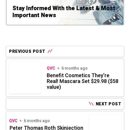
Stay Informed With the Latest & Most
Important News
PREVIOUS POST
QVC
6 months ago
Benefit Cosmetics They’re
Real! Mascara Set $29.98 ($58
value)
NEXT POST
QVC
6 months ago
Peter Thomas Roth Skinjection