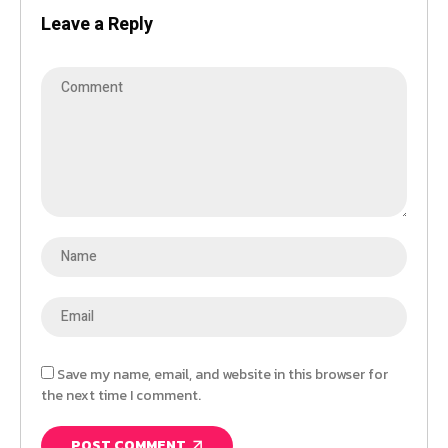
Leave a Reply
Save my name, email, and website in this browser for
the next time I comment.