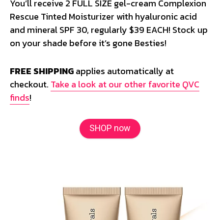
You’ll receive 2 FULL SIZE gel-cream Complexion
Rescue Tinted Moisturizer with hyaluronic acid
and mineral SPF 30, regularly $39 EACH! Stock up
on your shade before it’s gone Besties!
FREE SHIPPING
applies automatically at
checkout.
Take a look at our other favorite QVC
finds
!
SHOP now