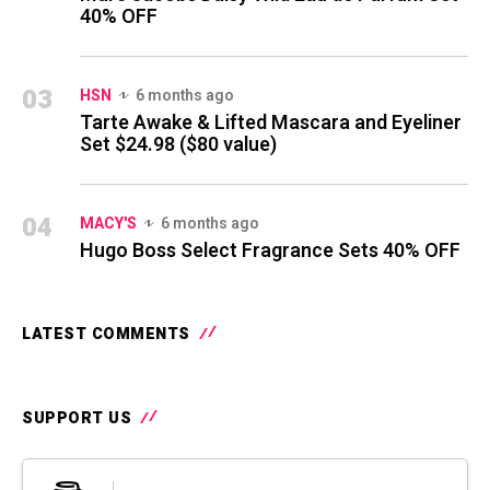
40% OFF
03
HSN
6 months ago
Tarte Awake & Lifted Mascara and Eyeliner
Set $24.98 ($80 value)
04
MACY'S
6 months ago
Hugo Boss Select Fragrance Sets 40% OFF
LATEST COMMENTS
SUPPORT US