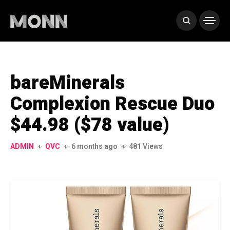
bareMinerals
Complexion Rescue Duo
$44.98 ($78 value)
ADMIN
QVC
6 months ago
481 Views