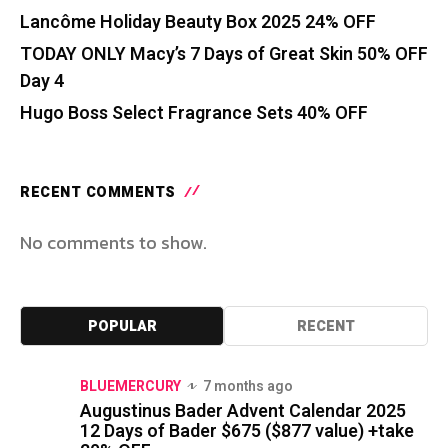
Lancôme Holiday Beauty Box 2025 24% OFF
TODAY ONLY Macy’s 7 Days of Great Skin 50% OFF
Day 4
Hugo Boss Select Fragrance Sets 40% OFF
RECENT COMMENTS
No comments to show.
POPULAR
RECENT
BLUEMERCURY
7 months ago
Augustinus Bader Advent Calendar 2025
12 Days of Bader $675 ($877 value) +take