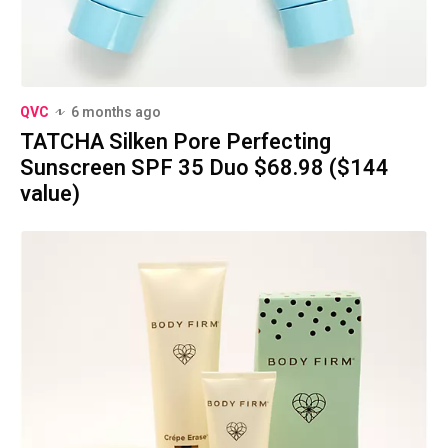
QVC
6 months ago
TATCHA Silken Pore Perfecting
Sunscreen SPF 35 Duo $68.98 ($144
value)