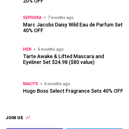
20% OFF
SEPHORA
7 months ago
Marc Jacobs Daisy Wild Eau de Parfum Set
40% OFF
HSN
6 months ago
Tarte Awake & Lifted Mascara and
Eyeliner Set $24.98 ($80 value)
MACY'S
6 months ago
Hugo Boss Select Fragrance Sets 40% OFF
JOIN US