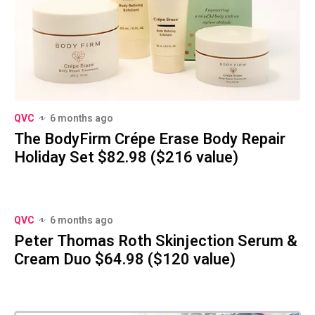
QVC
6 months ago
The BodyFirm Crépe Erase Body Repair
Holiday Set $82.98 ($216 value)
QVC
6 months ago
Peter Thomas Roth Skinjection Serum &
Cream Duo $64.98 ($120 value)