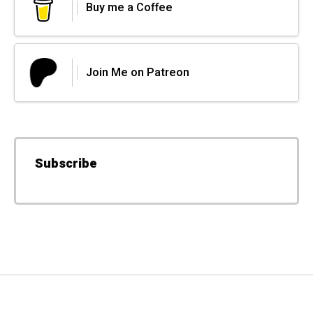
Buy me a Coffee
Join Me on Patreon
Subscribe