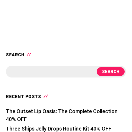
SEARCH
SEARCH
RECENT POSTS
The Outset Lip Oasis: The Complete Collection
40% OFF
Three Ships Jelly Drops Routine Kit 40% OFF