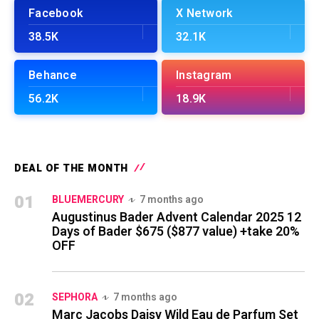
Facebook
X Network
38.5K
32.1K
Behance
Instagram
56.2K
18.9K
DEAL OF THE MONTH
01
BLUEMERCURY
7 months ago
Augustinus Bader Advent Calendar 2025 12
Days of Bader $675 ($877 value) +take 20%
OFF
02
SEPHORA
7 months ago
Marc Jacobs Daisy Wild Eau de Parfum Set