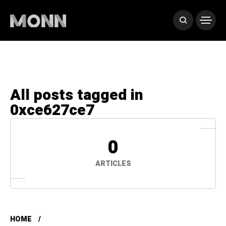
All posts tagged in
0xce627ce7
0
ARTICLES
HOME