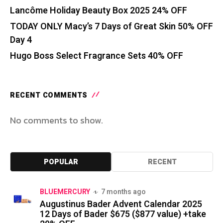
Lancôme Holiday Beauty Box 2025 24% OFF
TODAY ONLY Macy’s 7 Days of Great Skin 50% OFF
Day 4
Hugo Boss Select Fragrance Sets 40% OFF
RECENT COMMENTS
No comments to show.
POPULAR
RECENT
BLUEMERCURY
7 months ago
Augustinus Bader Advent Calendar 2025
12 Days of Bader $675 ($877 value) +take