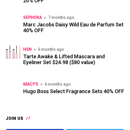
20% OFF
SEPHORA
7 months ago
Marc Jacobs Daisy Wild Eau de Parfum Set
40% OFF
HSN
6 months ago
Tarte Awake & Lifted Mascara and
Eyeliner Set $24.98 ($80 value)
MACY'S
6 months ago
Hugo Boss Select Fragrance Sets 40% OFF
JOIN US