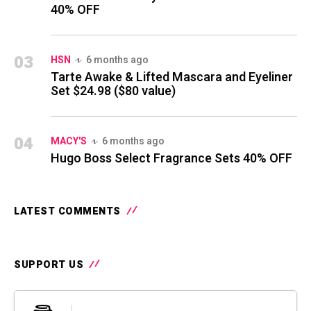
40% OFF
03
HSN
6 months ago
Tarte Awake & Lifted Mascara and Eyeliner
Set $24.98 ($80 value)
04
MACY'S
6 months ago
Hugo Boss Select Fragrance Sets 40% OFF
LATEST COMMENTS
SUPPORT US