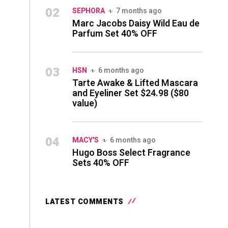
02
SEPHORA
7 months ago
Marc Jacobs Daisy Wild Eau de
Parfum Set 40% OFF
03
HSN
6 months ago
Tarte Awake & Lifted Mascara
and Eyeliner Set $24.98 ($80
value)
04
MACY'S
6 months ago
Hugo Boss Select Fragrance
Sets 40% OFF
LATEST COMMENTS