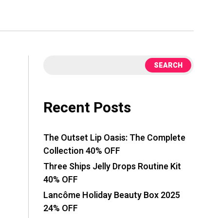
SEARCH
Recent Posts
The Outset Lip Oasis: The Complete
Collection 40% OFF
Three Ships Jelly Drops Routine Kit
40% OFF
Lancôme Holiday Beauty Box 2025
24% OFF