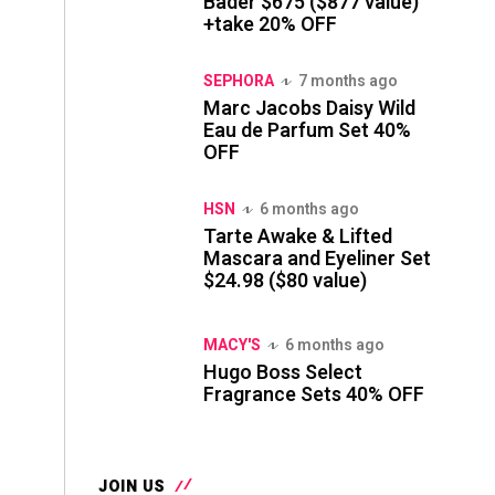
Bader $675 ($877 value)
+take 20% OFF
SEPHORA
7 months ago
Marc Jacobs Daisy Wild
Eau de Parfum Set 40%
OFF
HSN
6 months ago
Tarte Awake & Lifted
Mascara and Eyeliner Set
$24.98 ($80 value)
MACY'S
6 months ago
Hugo Boss Select
Fragrance Sets 40% OFF
JOIN US