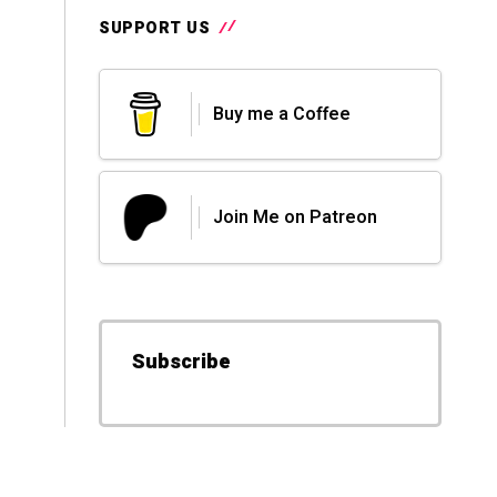
SUPPORT US
Buy me a Coffee
Join Me on Patreon
Subscribe