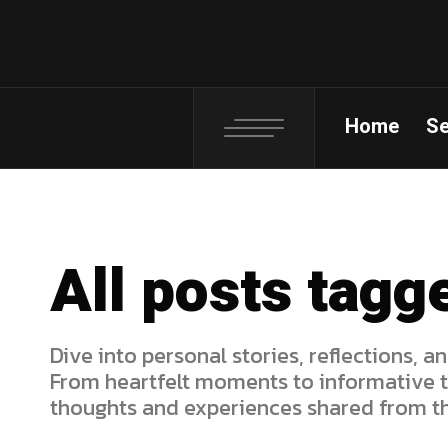
Home
S
All posts tagg
Dive into personal stories, reflections, an
From heartfelt moments to informative ti
thoughts and experiences shared from th