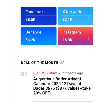
Facebook
X Network
38.5K
32.1K
Behance
Instagram
56.2K
18.9K
DEAL OF THE MONTH
01
BLUEMERCURY
7 months ago
Augustinus Bader Advent
Calendar 2025 12 Days of
Bader $675 ($877 value) +take
20% OFF