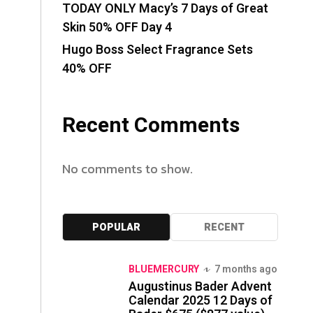
TODAY ONLY Macy’s 7 Days of Great
Skin 50% OFF Day 4
Hugo Boss Select Fragrance Sets
40% OFF
Recent Comments
No comments to show.
POPULAR
RECENT
BLUEMERCURY
7 months ago
Augustinus Bader Advent
Calendar 2025 12 Days of