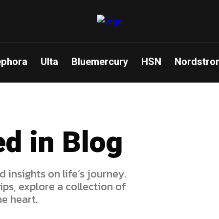
ephora
Ulta
Bluemercury
HSN
Nordstro
ed in Blog
d insights on life’s journey.
ps, explore a collection of
e heart.