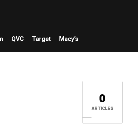
m
QVC
Target
Macy’s
0
ARTICLES