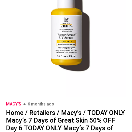
MACY'S
6 months ago
Home / Retailers / Macy's / TODAY ONLY
Macy’s 7 Days of Great Skin 50% OFF
Day 6 TODAY ONLY Macy’s 7 Days of