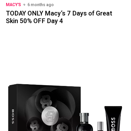
MACY'S
6 months ago
TODAY ONLY Macy’s 7 Days of Great
Skin 50% OFF Day 4