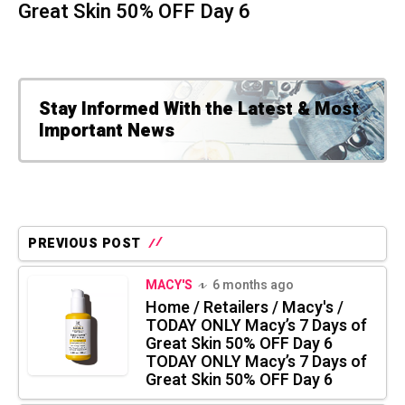
Great Skin 50% OFF Day 6
Stay Informed With the Latest & Most
Important News
PREVIOUS POST
MACY'S
6 months ago
Home / Retailers / Macy's /
TODAY ONLY Macy’s 7 Days of
Great Skin 50% OFF Day 6
TODAY ONLY Macy’s 7 Days of
Great Skin 50% OFF Day 6