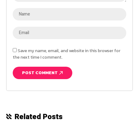
Save my name, email, and website in this browser for
the next time I comment.
Related Posts