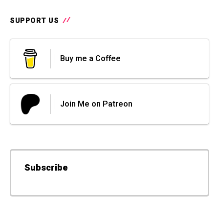
SUPPORT US
Buy me a Coffee
Join Me on Patreon
Subscribe