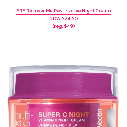
FRÉ Recover Me Restorative Night Cream
NOW $24.50
(reg. $49)