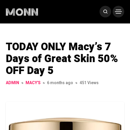
TODAY ONLY Macy’s 7
Days of Great Skin 50%
OFF Day 5
ADMIN
MACY'S
6 months ago
451 Views