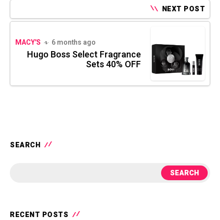
NEXT POST
MACY'S
6 months ago
Hugo Boss Select Fragrance
Sets 40% OFF
SEARCH
SEARCH
RECENT POSTS