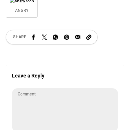
ANGRY
SHARE
Leave a Reply