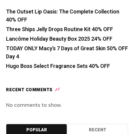
The Outset Lip Oasis: The Complete Collection
40% OFF
Three Ships Jelly Drops Routine Kit 40% OFF
Lancôme Holiday Beauty Box 2025 24% OFF
TODAY ONLY Macy’s 7 Days of Great Skin 50% OFF
Day 4
Hugo Boss Select Fragrance Sets 40% OFF
RECENT COMMENTS
No comments to show.
POPULAR
RECENT