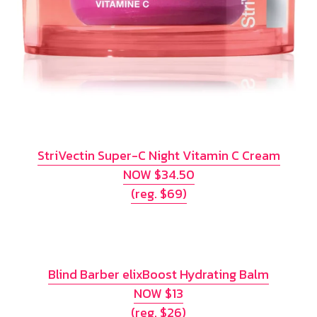
StriVectin Super-C Night Vitamin C Cream
NOW $34.50
(reg. $69)
Blind Barber elixBoost Hydrating Balm
NOW $13
(reg. $26)