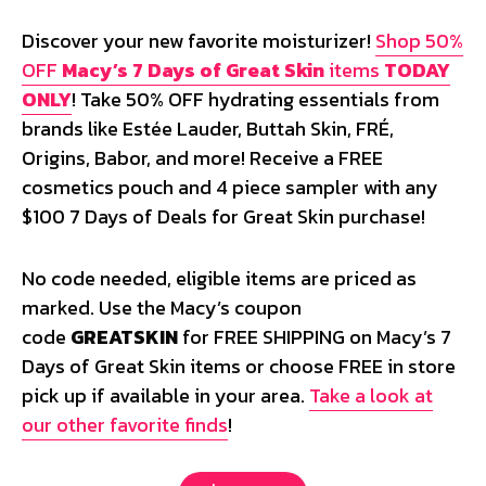
Discover your new favorite moisturizer!
Shop 50%
OFF
Macy’s 7 Days of Great Skin
items
TODAY
ONLY
! Take 50% OFF hydrating essentials from
brands like Estée Lauder, Buttah Skin, FRÉ,
Origins, Babor, and more! Receive a FREE
cosmetics pouch and 4 piece sampler with any
$100 7 Days of Deals for Great Skin purchase!
No code needed, eligible items are priced as
marked. Use the Macy’s coupon
code
GREATSKIN
for FREE SHIPPING on Macy’s 7
Days of Great Skin items or choose FREE in store
pick up if available in your area.
Take a look at
our other favorite finds
!