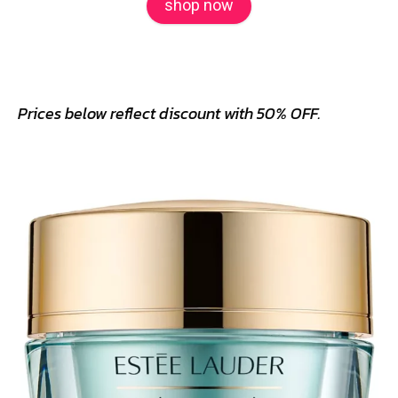
shop now
Prices below reflect discount with 50% OFF.