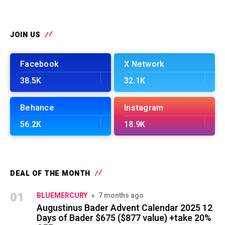
JOIN US
Facebook
X Network
38.5K
32.1K
Behance
Instagram
56.2K
18.9K
DEAL OF THE MONTH
01
BLUEMERCURY
7 months ago
Augustinus Bader Advent Calendar 2025 12
Days of Bader $675 ($877 value) +take 20%