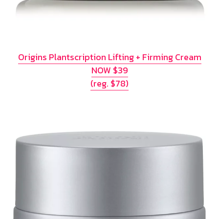
Origins Plantscription Lifting + Firming Cream
NOW $39
(reg. $78)