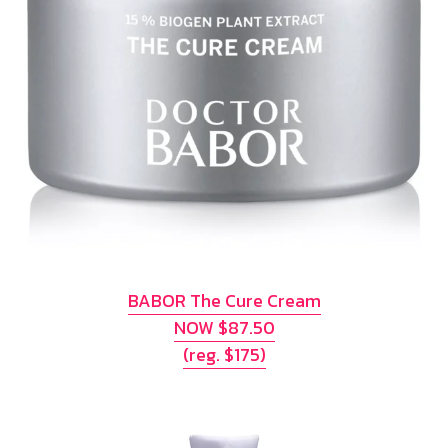
BABOR The Cure Cream
NOW $87.50
(reg. $175)