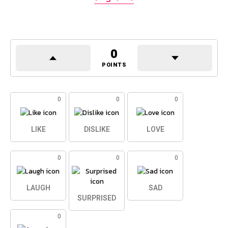
0
POINTS
0
0
0
LIKE
DISLIKE
LOVE
0
0
0
LAUGH
SAD
SURPRISED
0