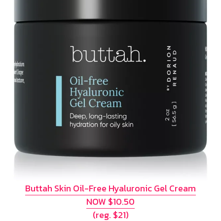
Buttah Skin Oil-Free Hyaluronic Gel Cream
NOW $10.50
(reg. $21)