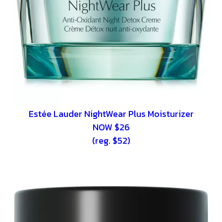
Estée Lauder NightWear Plus Moisturizer
NOW $26
(reg. $52)