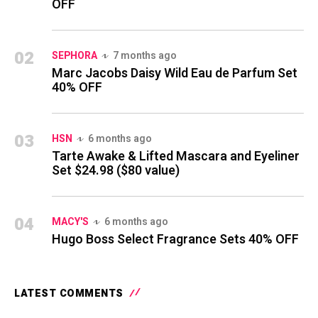
OFF
02
SEPHORA
7 months ago
Marc Jacobs Daisy Wild Eau de Parfum Set
40% OFF
03
HSN
6 months ago
Tarte Awake & Lifted Mascara and Eyeliner
Set $24.98 ($80 value)
04
MACY'S
6 months ago
Hugo Boss Select Fragrance Sets 40% OFF
LATEST COMMENTS