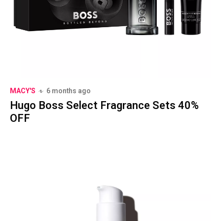
MACY'S
6 months ago
Hugo Boss Select Fragrance Sets 40%
OFF