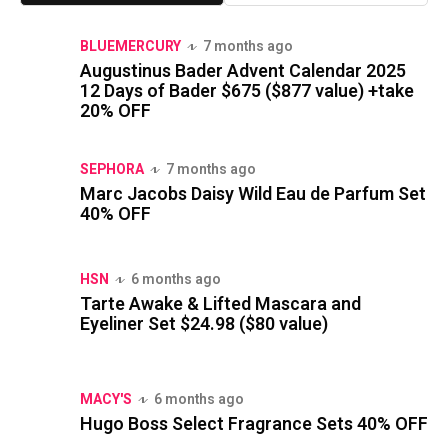
BLUEMERCURY
7 months ago
Augustinus Bader Advent Calendar 2025
12 Days of Bader $675 ($877 value) +take
20% OFF
SEPHORA
7 months ago
Marc Jacobs Daisy Wild Eau de Parfum Set
40% OFF
HSN
6 months ago
Tarte Awake & Lifted Mascara and
Eyeliner Set $24.98 ($80 value)
MACY'S
6 months ago
Hugo Boss Select Fragrance Sets 40% OFF