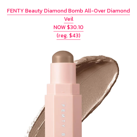
FENTY Beauty Diamond Bomb All-Over Diamond
Veil
NOW $30.10
(reg. $43)