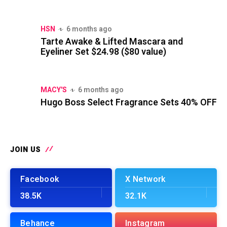
HSN
6 months ago
Tarte Awake & Lifted Mascara and
Eyeliner Set $24.98 ($80 value)
MACY'S
6 months ago
Hugo Boss Select Fragrance Sets 40% OFF
JOIN US
Facebook
X Network
38.5K
32.1K
Behance
Instagram