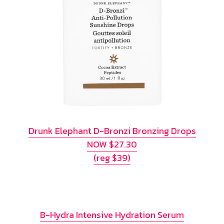
Drunk Elephant D-Bronzi Bronzing Drops
NOW $27.30
(reg $39)
B-Hydra Intensive Hydration Serum