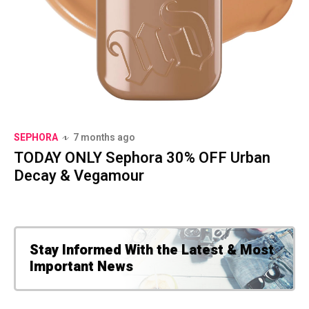
SEPHORA
7 months ago
TODAY ONLY Sephora 30% OFF Urban
Decay & Vegamour
Stay Informed With the Latest & Most
Important News