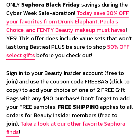
ONLY
Sephora Black Friday
savings during the
Cyber Week Sale-abration!
Today save 30% OFF
your favorites from Drunk Elephant, Paula’s
Choice, and FENTY Beauty makeup must haves
!
YES! This offer does include value sets that won’t
last long Besties! PLUS be sure to shop
50% OFF
select gifts
before you check out!
Sign in to your Beauty Insider account (free to
join) and use the coupon code
FREEBAG
(click to
copy) to add your choice of one of 2 FREE Gift
Bags with any $90 purchase! Don’t forget to add
your FREE samples.
FREE SHIPPING
applies to all
orders for Beauty Insider members (free to
join).
Take a look at our other favorite Sephora
finds
!