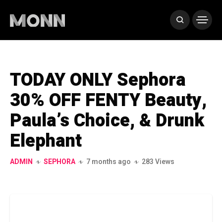
TODAY ONLY Sephora
30% OFF FENTY Beauty,
Paula’s Choice, & Drunk
Elephant
ADMIN
SEPHORA
7 months ago
283 Views