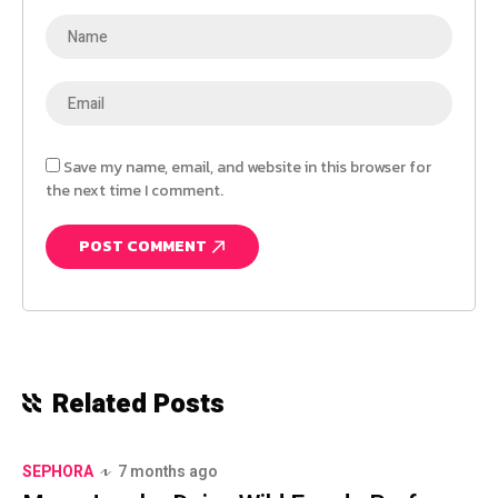
Save my name, email, and website in this browser for
the next time I comment.
Related Posts
SEPHORA
7 months ago