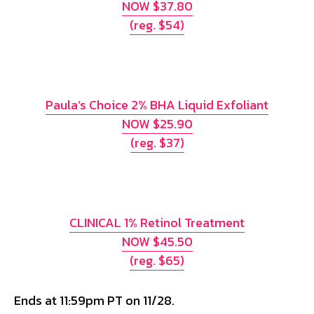
NOW $37.80
(reg. $54)
Paula’s Choice 2% BHA Liquid Exfoliant
NOW $25.90
(reg. $37)
CLINICAL 1% Retinol Treatment
NOW $45.50
(reg. $65)
Ends at 11:59pm PT on 11/28.