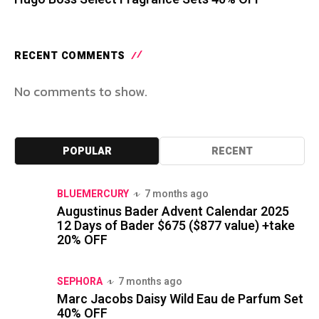
RECENT COMMENTS
No comments to show.
POPULAR
RECENT
BLUEMERCURY
7 months ago
Augustinus Bader Advent Calendar 2025
12 Days of Bader $675 ($877 value) +take
20% OFF
SEPHORA
7 months ago
Marc Jacobs Daisy Wild Eau de Parfum Set
40% OFF