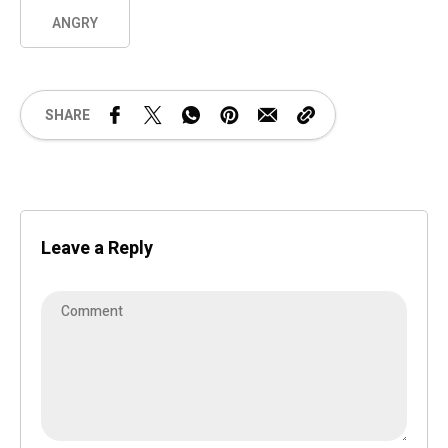
ANGRY
SHARE
Leave a Reply