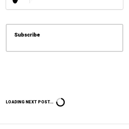
Subscribe
LOADING NEXT POST...