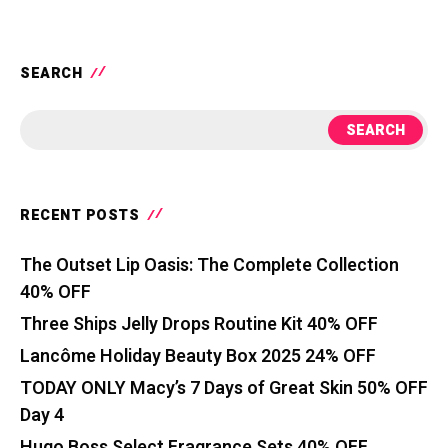
SEARCH
SEARCH
RECENT POSTS
The Outset Lip Oasis: The Complete Collection
40% OFF
Three Ships Jelly Drops Routine Kit 40% OFF
Lancôme Holiday Beauty Box 2025 24% OFF
TODAY ONLY Macy’s 7 Days of Great Skin 50% OFF
Day 4
Hugo Boss Select Fragrance Sets 40% OFF