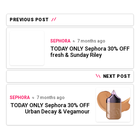
PREVIOUS POST
SEPHORA
7 months ago
TODAY ONLY Sephora 30% OFF
fresh & Sunday Riley
NEXT POST
SEPHORA
7 months ago
TODAY ONLY Sephora 30% OFF
Urban Decay & Vegamour