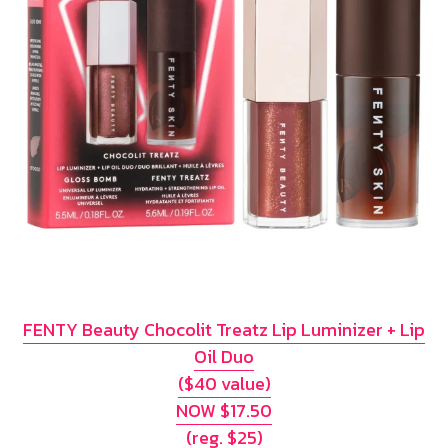
FENTY Beauty Chocolit Treatz Lip Luminizer + Lip
Oil Duo
($40 value)
NOW $17.50
(reg. $25)