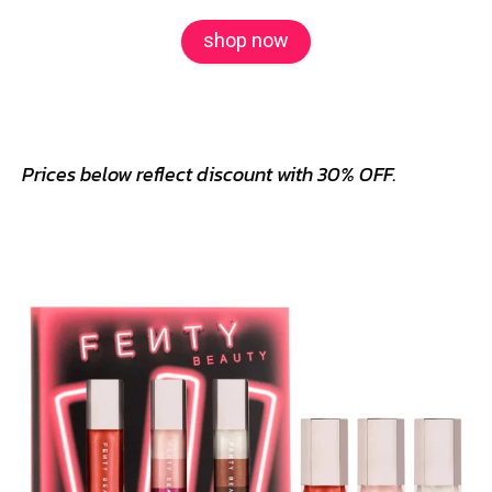
shop now
Prices below reflect discount with 30% OFF.