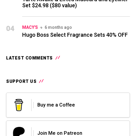
Set $24.98 ($80 value)
04
MACY'S
6 months ago
Hugo Boss Select Fragrance Sets 40% OFF
LATEST COMMENTS
SUPPORT US
Buy me a Coffee
Join Me on Patreon