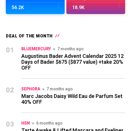
56.2K
18.9K
DEAL OF THE MONTH
01
BLUEMERCURY
7 months ago
Augustinus Bader Advent Calendar 2025 12
Days of Bader $675 ($877 value) +take 20%
OFF
02
SEPHORA
7 months ago
Marc Jacobs Daisy Wild Eau de Parfum Set
40% OFF
03
HSN
6 months ago
Tarte Awake & Lifted Mascara and Eyeliner