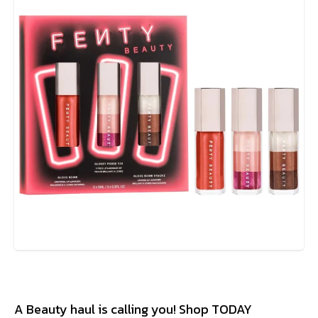
A Beauty haul is calling you! Shop TODAY