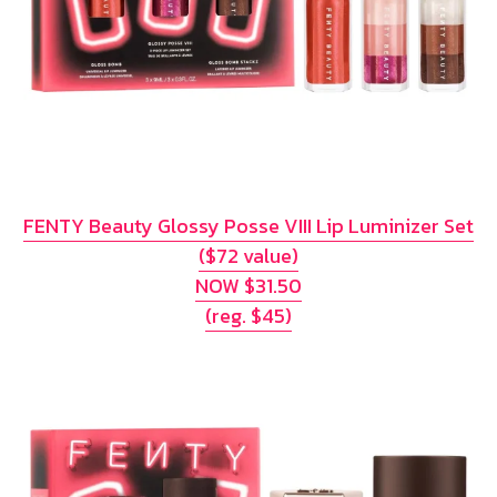
FENTY Beauty Glossy Posse VIII Lip Luminizer Set
($72 value)
NOW $31.50
(reg. $45)