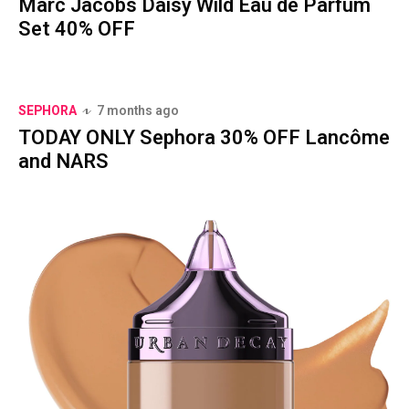
Marc Jacobs Daisy Wild Eau de Parfum
Set 40% OFF
SEPHORA
7 months ago
TODAY ONLY Sephora 30% OFF Lancôme
and NARS