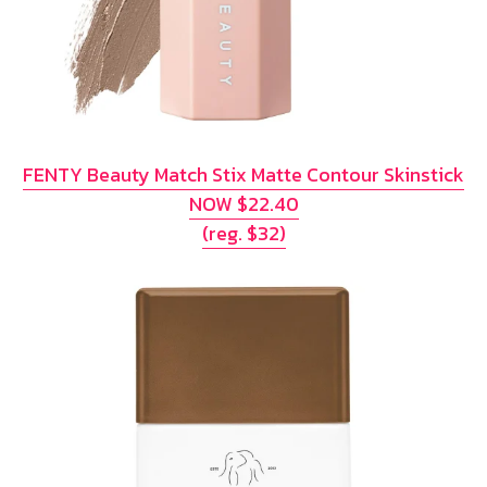
FENTY Beauty Match Stix Matte Contour Skinstick
NOW $22.40
(reg. $32)