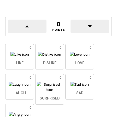
0
POINTS
0
0
0
LIKE
DISLIKE
LOVE
0
0
0
LAUGH
SAD
SURPRISED
0