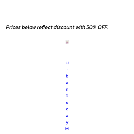
Prices below reflect discount with 50% OFF.
U
r
b
a
n
D
e
c
a
y
M