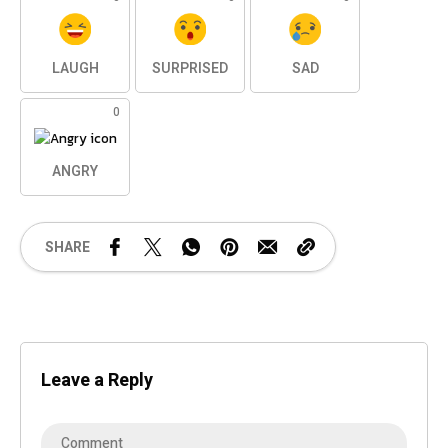
LAUGH
SURPRISED
SAD
0
ANGRY
SHARE
Leave a Reply