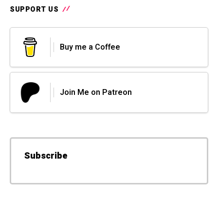
SUPPORT US
Buy me a Coffee
Join Me on Patreon
Subscribe