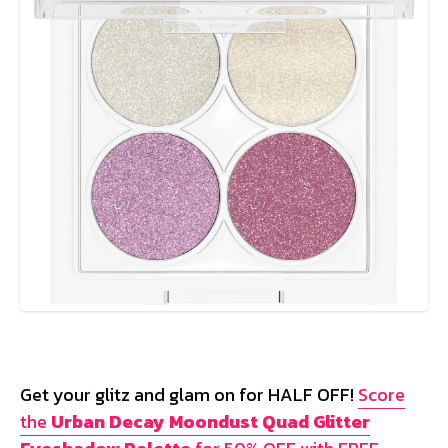
Get your glitz and glam on for HALF OFF!
Score
the
Urban Decay Moondust Quad Glitter