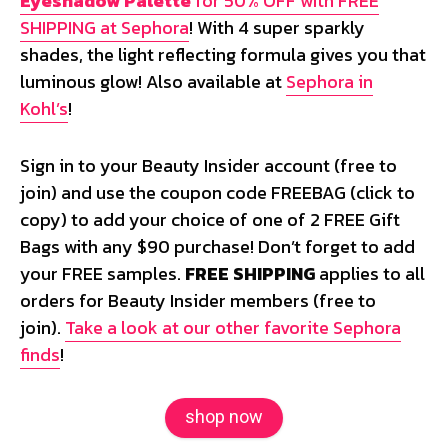
Eyeshadow Palette
for 50% OFF with FREE
SHIPPING at Sephora
! With 4 super sparkly
shades, the light reflecting formula gives you that
luminous glow! Also available at
Sephora in
Kohl’s
!
Sign in to your Beauty Insider account (free to
join) and use the coupon code
FREEBAG
(click to
copy) to add your choice of one of 2 FREE Gift
Bags with any $90 purchase! Don’t forget to add
your FREE samples.
FREE SHIPPING
applies to all
orders for Beauty Insider members (free to
join).
Take a look at our other favorite Sephora
finds
!
shop now