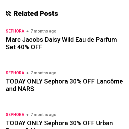
Related Posts
SEPHORA
7 months ago
Marc Jacobs Daisy Wild Eau de Parfum
Set 40% OFF
SEPHORA
7 months ago
TODAY ONLY Sephora 30% OFF Lancôme
and NARS
SEPHORA
7 months ago
TODAY ONLY Sephora 30% OFF Urban