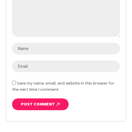
Save my name, email, and website in this browser for
the next time I comment.