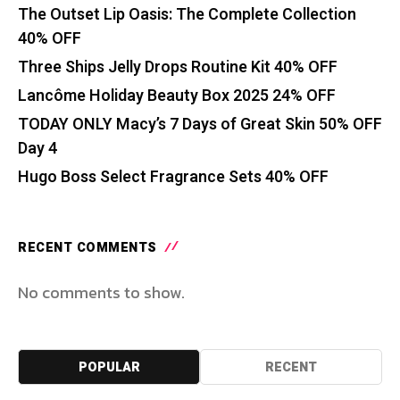
The Outset Lip Oasis: The Complete Collection
40% OFF
Three Ships Jelly Drops Routine Kit 40% OFF
Lancôme Holiday Beauty Box 2025 24% OFF
TODAY ONLY Macy’s 7 Days of Great Skin 50% OFF
Day 4
Hugo Boss Select Fragrance Sets 40% OFF
RECENT COMMENTS
No comments to show.
POPULAR
RECENT