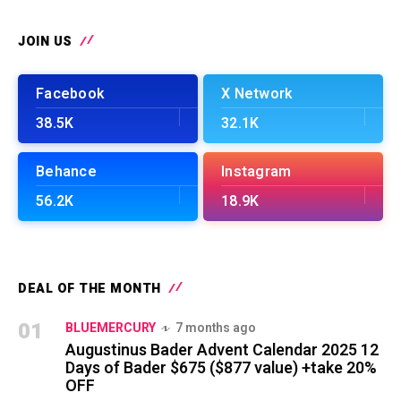
JOIN US
Facebook
X Network
38.5K
32.1K
Behance
Instagram
56.2K
18.9K
DEAL OF THE MONTH
01
BLUEMERCURY
7 months ago
Augustinus Bader Advent Calendar 2025 12
Days of Bader $675 ($877 value) +take 20%
OFF