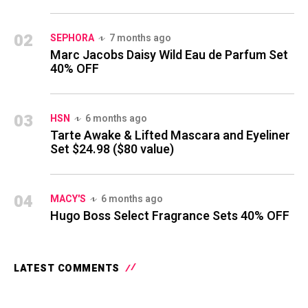
02
SEPHORA
7 months ago
Marc Jacobs Daisy Wild Eau de Parfum Set
40% OFF
03
HSN
6 months ago
Tarte Awake & Lifted Mascara and Eyeliner
Set $24.98 ($80 value)
04
MACY'S
6 months ago
Hugo Boss Select Fragrance Sets 40% OFF
LATEST COMMENTS