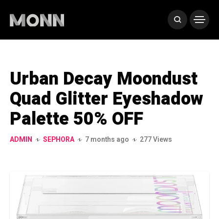
Urban Decay Moondust
Quad Glitter Eyeshadow
Palette 50% OFF
ADMIN
SEPHORA
7 months ago
277 Views