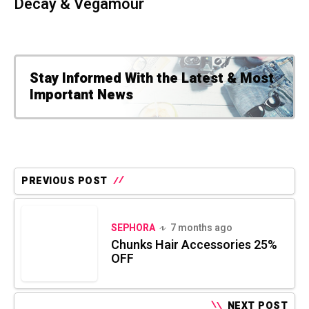
Decay & Vegamour
Stay Informed With the Latest & Most
Important News
PREVIOUS POST
SEPHORA
7 months ago
Chunks Hair Accessories 25%
OFF
NEXT POST