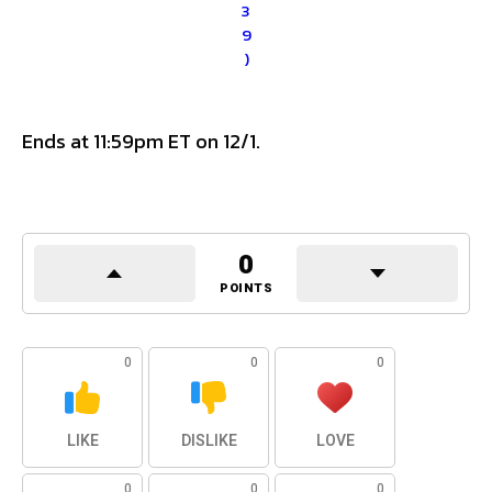
3
9
)
Ends at 11:59pm ET on 12/1.
0
POINTS
0
0
0
LIKE
DISLIKE
LOVE
0
0
0