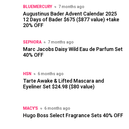
BLUEMERCURY
7 months ago
Augustinus Bader Advent Calendar 2025
12 Days of Bader $675 ($877 value) +take
20% OFF
SEPHORA
7 months ago
Marc Jacobs Daisy Wild Eau de Parfum Set
40% OFF
HSN
6 months ago
Tarte Awake & Lifted Mascara and
Eyeliner Set $24.98 ($80 value)
MACY'S
6 months ago
Hugo Boss Select Fragrance Sets 40% OFF