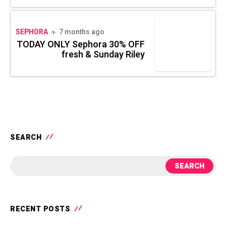
SEPHORA
7 months ago
TODAY ONLY Sephora 30% OFF
fresh & Sunday Riley
SEARCH
SEARCH
RECENT POSTS