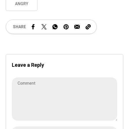
ANGRY
SHARE
Leave a Reply