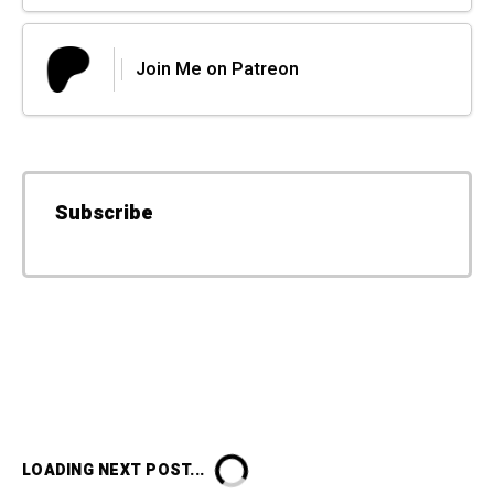
Join Me on Patreon
Subscribe
LOADING NEXT POST...