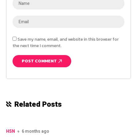
Save my name, email, and website in this browser for
the next time I comment.
Related Posts
HSN
6 months ago