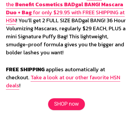
the
Benefit Cosmetics BADgal BANG! Mascara
Duo + Bag
for only $29.95 with FREE SHIPPING at
HSN
! You’ll get 2 FULL SIZE BADgal BANG! 36 Hour
Volumizing Mascaras, regularly $29 EACH, PLUS a
mini Signature Puffy Bag! This lightweight,
smudge-proof formula gives you the bigger and
bolder lashes you want!
FREE SHIPPING
applies automatically at
checkout.
Take a look at our other favorite HSN
deals
!
SHOP now