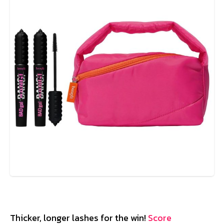
Thicker, longer lashes for the win!
Score