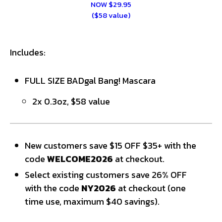
NOW $29.95
($58 value)
Includes:
FULL SIZE BADgal Bang! Mascara
2x 0.3oz, $58 value
New customers save $15 OFF $35+ with the
code
WELCOME2026
at checkout.
Select existing customers save 26% OFF
with the code
NY2026
at checkout (one
time use, maximum $40 savings).