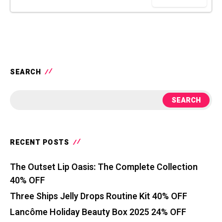
SEARCH
SEARCH
RECENT POSTS
The Outset Lip Oasis: The Complete Collection
40% OFF
Three Ships Jelly Drops Routine Kit 40% OFF
Lancôme Holiday Beauty Box 2025 24% OFF