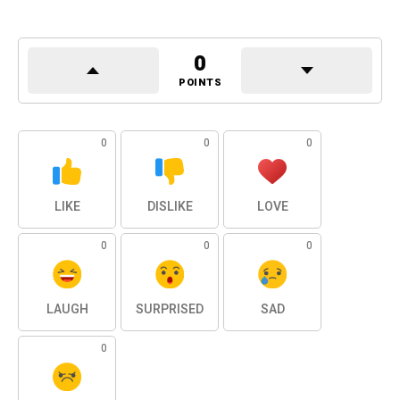
0
POINTS
0
0
0
LIKE
DISLIKE
LOVE
0
0
0
LAUGH
SURPRISED
SAD
0