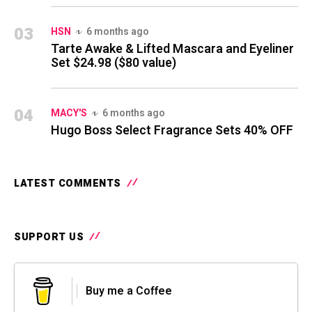
03
HSN
6 months ago
Tarte Awake & Lifted Mascara and Eyeliner
Set $24.98 ($80 value)
04
MACY'S
6 months ago
Hugo Boss Select Fragrance Sets 40% OFF
LATEST COMMENTS
SUPPORT US
Buy me a Coffee