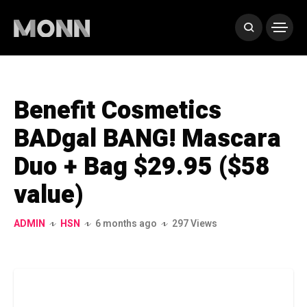
Benefit Cosmetics
BADgal BANG! Mascara
Duo + Bag $29.95 ($58
value)
ADMIN
HSN
6 months ago
297 Views