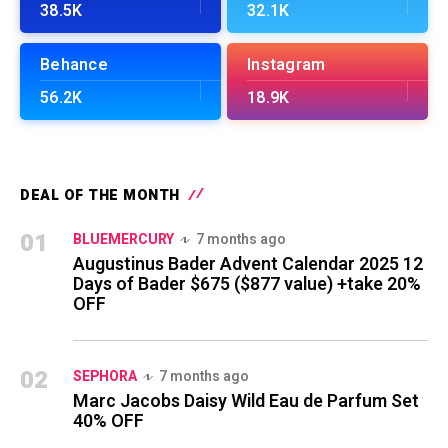
38.5K
32.1K
Behance
Instagram
56.2K
18.9K
DEAL OF THE MONTH
01
BLUEMERCURY
7 months ago
Augustinus Bader Advent Calendar 2025 12
Days of Bader $675 ($877 value) +take 20%
OFF
02
SEPHORA
7 months ago
Marc Jacobs Daisy Wild Eau de Parfum Set
40% OFF