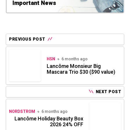
Important News
PREVIOUS POST
HSN
6 months ago
Lancôme Monsieur Big
Mascara Trio $30 ($90 value)
NEXT POST
NORDSTROM
6 months ago
Lancôme Holiday Beauty Box
2026 24% OFF