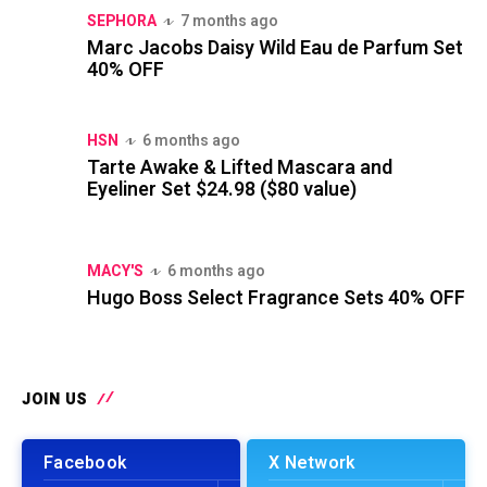
SEPHORA
7 months ago
Marc Jacobs Daisy Wild Eau de Parfum Set
40% OFF
HSN
6 months ago
Tarte Awake & Lifted Mascara and
Eyeliner Set $24.98 ($80 value)
MACY'S
6 months ago
Hugo Boss Select Fragrance Sets 40% OFF
JOIN US
Facebook
X Network