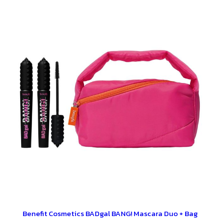
Benefit Cosmetics BADgal BANG! Mascara Duo + Bag