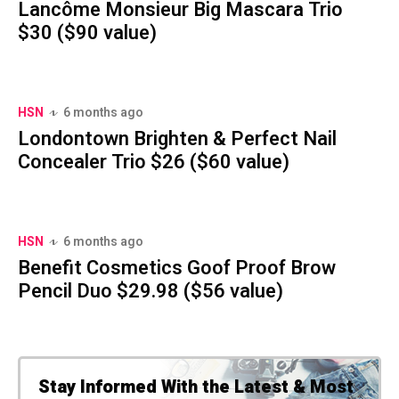
Lancôme Monsieur Big Mascara Trio
$30 ($90 value)
HSN
6 months ago
Londontown Brighten & Perfect Nail
Concealer Trio $26 ($60 value)
HSN
6 months ago
Benefit Cosmetics Goof Proof Brow
Pencil Duo $29.98 ($56 value)
Stay Informed With the Latest & Most