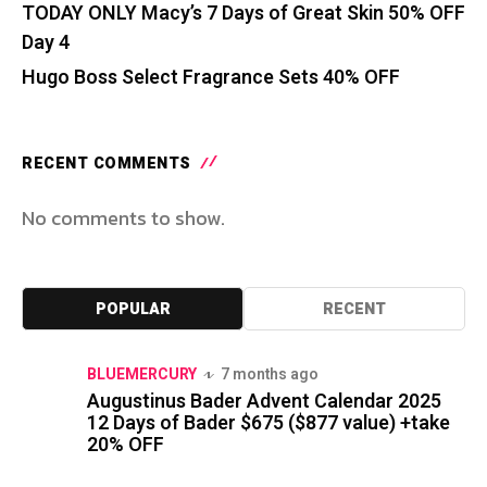
TODAY ONLY Macy’s 7 Days of Great Skin 50% OFF
Day 4
Hugo Boss Select Fragrance Sets 40% OFF
RECENT COMMENTS
No comments to show.
POPULAR
RECENT
BLUEMERCURY
7 months ago
Augustinus Bader Advent Calendar 2025
12 Days of Bader $675 ($877 value) +take
20% OFF