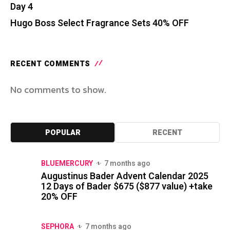
Day 4
Hugo Boss Select Fragrance Sets 40% OFF
RECENT COMMENTS
No comments to show.
POPULAR
RECENT
BLUEMERCURY
7 months ago
Augustinus Bader Advent Calendar 2025
12 Days of Bader $675 ($877 value) +take
20% OFF
SEPHORA
7 months ago