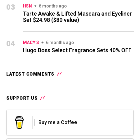
03
HSN
6 months ago
Tarte Awake & Lifted Mascara and Eyeliner
Set $24.98 ($80 value)
04
MACY'S
6 months ago
Hugo Boss Select Fragrance Sets 40% OFF
LATEST COMMENTS
SUPPORT US
Buy me a Coffee