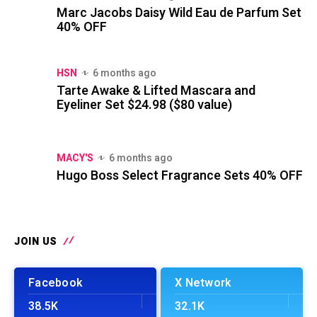
Marc Jacobs Daisy Wild Eau de Parfum Set
40% OFF
HSN
6 months ago
Tarte Awake & Lifted Mascara and
Eyeliner Set $24.98 ($80 value)
MACY'S
6 months ago
Hugo Boss Select Fragrance Sets 40% OFF
JOIN US
Facebook
X Network
38.5K
32.1K