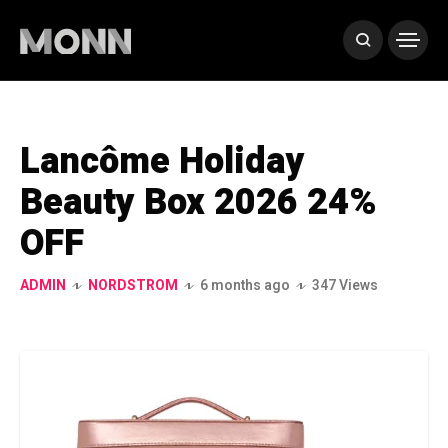
Lancôme Holiday
Beauty Box 2026 24%
OFF
ADMIN
NORDSTROM
6 months ago
347 Views