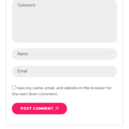
Save my name, email, and website in this browser for
the next time I comment.