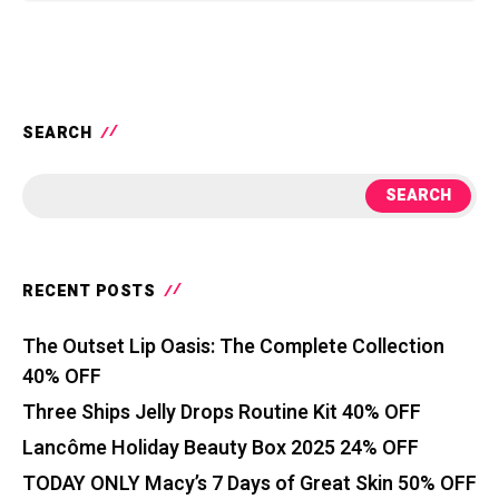
SEARCH
SEARCH
RECENT POSTS
The Outset Lip Oasis: The Complete Collection
40% OFF
Three Ships Jelly Drops Routine Kit 40% OFF
Lancôme Holiday Beauty Box 2025 24% OFF
TODAY ONLY Macy’s 7 Days of Great Skin 50% OFF