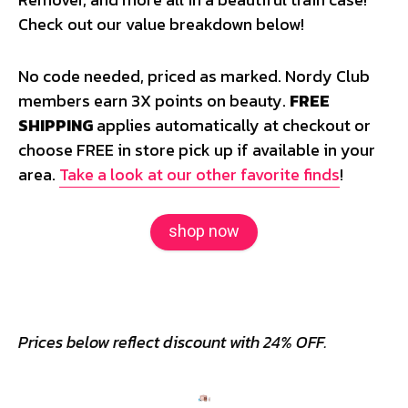
Check out our value breakdown below!
No code needed, priced as marked. Nordy Club
members earn 3X points on beauty.
FREE
SHIPPING
applies automatically at checkout or
choose FREE in store pick up if available in your
area.
Take a look at our other favorite finds
!
shop now
Prices below reflect discount with 24% OFF.