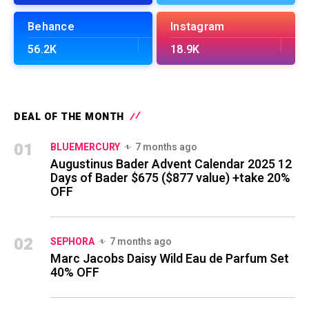
Behance
Instagram
56.2K
18.9K
DEAL OF THE MONTH
01
BLUEMERCURY
7 months ago
Augustinus Bader Advent Calendar 2025 12
Days of Bader $675 ($877 value) +take 20%
OFF
02
SEPHORA
7 months ago
Marc Jacobs Daisy Wild Eau de Parfum Set
40% OFF