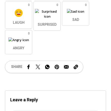
0
0
0
SAD
LAUGH
SURPRISED
0
ANGRY
SHARE
Leave a Reply