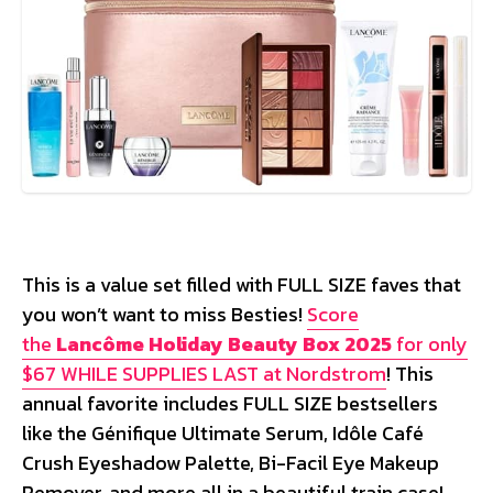
This is a value set filled with FULL SIZE faves that
you won’t want to miss Besties!
Score
the
Lancôme Holiday Beauty Box 2025
for only
$67 WHILE SUPPLIES LAST at Nordstrom
! This
annual favorite includes FULL SIZE bestsellers
like the Génifique Ultimate Serum, Idôle Café
Crush Eyeshadow Palette, Bi-Facil Eye Makeup
Remover, and more all in a beautiful train case!