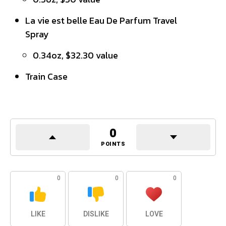
La vie est belle Eau De Parfum Travel
Spray
0.34oz, $32.30 value
Train Case
0
POINTS
0
0
0
LIKE
DISLIKE
LOVE