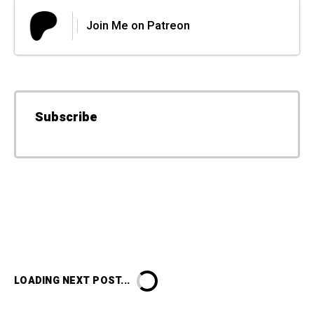
Join Me on Patreon
Subscribe
LOADING NEXT POST...