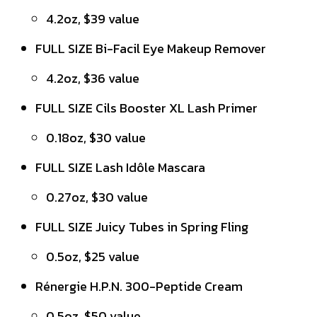
4.2oz, $39 value
FULL SIZE Bi-Facil Eye Makeup Remover
4.2oz, $36 value
FULL SIZE Cils Booster XL Lash Primer
0.18oz, $30 value
FULL SIZE Lash Idôle Mascara
0.27oz, $30 value
FULL SIZE Juicy Tubes in Spring Fling
0.5oz, $25 value
Rénergie H.P.N. 300-Peptide Cream
0.5oz, $50 value