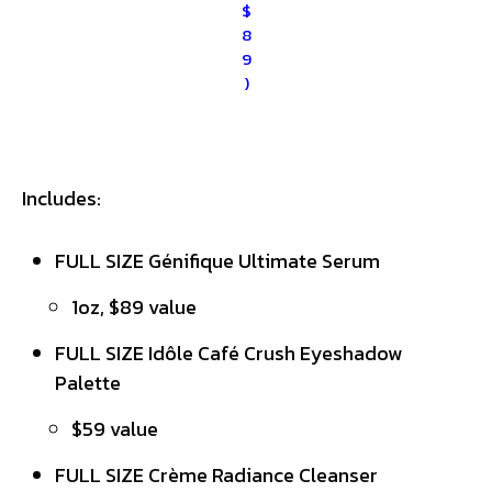
$
8
9
)
Includes:
FULL SIZE Génifique Ultimate Serum
1oz, $89 value
FULL SIZE Idôle Café Crush Eyeshadow
Palette
$59 value
FULL SIZE Crème Radiance Cleanser