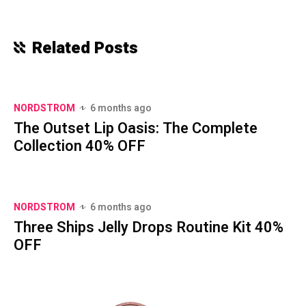
Related Posts
NORDSTROM
6 months ago
The Outset Lip Oasis: The Complete
Collection 40% OFF
NORDSTROM
6 months ago
Three Ships Jelly Drops Routine Kit 40%
OFF