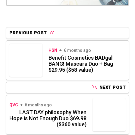
PREVIOUS POST
HSN
6 months ago
Benefit Cosmetics BADgal
BANG! Mascara Duo + Bag
$29.95 ($58 value)
NEXT POST
QVC
6 months ago
LAST DAY philosophy When
Hope is Not Enough Duo $69.98
($360 value)