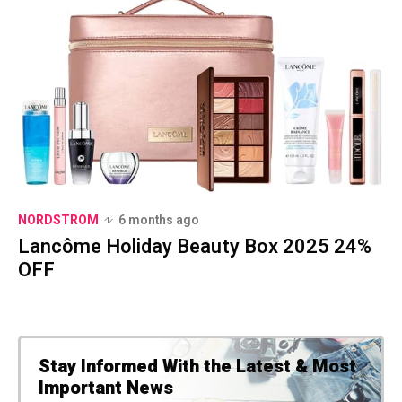
NORDSTROM
6 months ago
Lancôme Holiday Beauty Box 2025 24%
OFF
Stay Informed With the Latest & Most
Important News